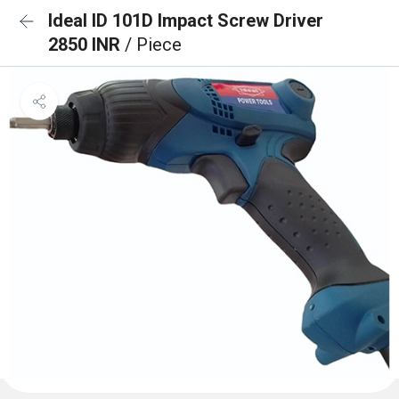
Ideal ID 101D Impact Screw Driver
2850 INR
/ Piece