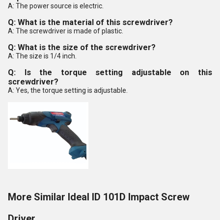
A: The power source is electric.
Q: What is the material of this screwdriver?
A: The screwdriver is made of plastic.
Q: What is the size of the screwdriver?
A: The size is 1/4 inch.
Q: Is the torque setting adjustable on this
screwdriver?
A: Yes, the torque setting is adjustable.
More Similar Ideal ID 101D Impact Screw
Driver