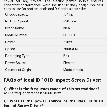
power for any project. The electric power source ensures
consistent performance, while the user-friendly design makes it
easy to use for professionals and DIY enthusiasts alike.
Chuck Capacity
1/4 inch
No Load Speed
650 rpm
Brand Name
Ideal
Model Number
ID 101D
Power
230W
Speed
2600RPM
Packaging Type
Box
Power Source
Electric
Country of Origin
Made in India
FAQs of Ideal ID 101D Impact Screw Driver:
Q: What is the frequency range of this screwdriver?
A: The frequency range is 50-60 Hertz.
Q: What is the power source of the Ideal ID 101D
Impact Screw Driver?