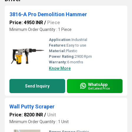
3816-A Pro Demolition Hammer
Price: 4950 INR
/
Piece
Minimum Order Quantity : 1 Piece
Application:
Industrial
Features:
Easy to use
Material:
Plastic
Power Rating:
2900 Rpm
Warranty:
6 months
Know More
WhatsApp
Send Inquiry
Get Latest Price
Wall Putty Scraper
Price: 8200 INR
/
Unit
Minimum Order Quantity : 1 Unit
Power Source:
Electric