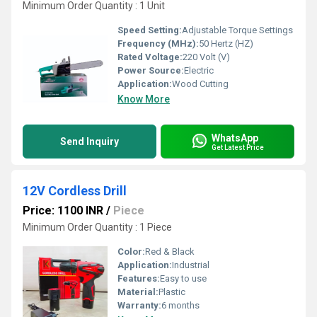
Minimum Order Quantity : 1 Unit
Speed Setting:
Adjustable Torque Settings
Frequency (MHz):
50 Hertz (HZ)
Rated Voltage:
220 Volt (V)
Power Source:
Electric
Application:
Wood Cutting
Know More
WhatsApp
Send Inquiry
Get Latest Price
12V Cordless Drill
Price: 1100 INR
/
Piece
Minimum Order Quantity : 1 Piece
Color:
Red & Black
Application:
Industrial
Features:
Easy to use
Material:
Plastic
Warranty:
6 months