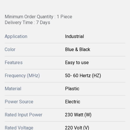
Minimum Order Quantity : 1 Piece
Delivery Time : 7 Days
Application
Industrial
Color
Blue & Black
Features
Easy to use
Frequency (MHz)
50- 60 Hertz (HZ)
Material
Plastic
Power Source
Electric
Rated Input Power
230 Watt (W)
Rated Voltage
220 Volt (V)