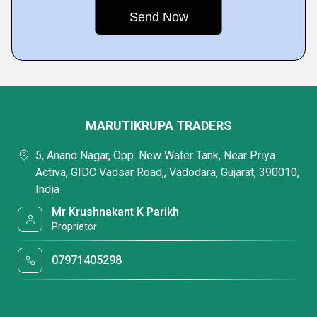
MARUTIKRUPA TRADERS
5, Anand Nagar, Opp. New Water Tank, Near Priya
Activa, GIDC Vadsar Road,, Vadodara, Gujarat, 390010,
India
Mr Krushnakant K Parikh
Proprietor
07971405298