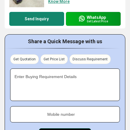
Know More
WhatsApp
Send Inquiry
Get Latest Price
Share a Quick Message with us
Get Quotation
Get Price List
Discuss Requirement
Enter Buying Requirement Details
Mobile number