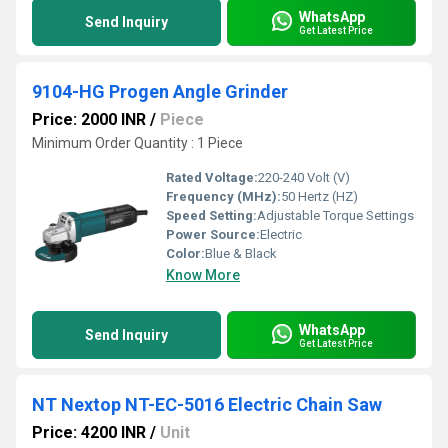
WhatsApp
Send Inquiry
Get Latest Price
9104-HG Progen Angle Grinder
Price: 2000 INR
/
Piece
Minimum Order Quantity : 1 Piece
Rated Voltage:
220-240 Volt (V)
Frequency (MHz):
50 Hertz (HZ)
Speed Setting:
Adjustable Torque Settings
Power Source:
Electric
Color:
Blue & Black
Know More
WhatsApp
Send Inquiry
Get Latest Price
NT Nextop NT-EC-5016 Electric Chain Saw
Price: 4200 INR
/
Unit