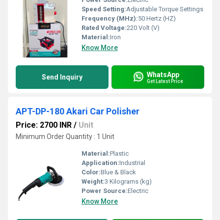
Speed Setting:
Adjustable Torque Settings
Frequency (MHz):
50 Hertz (HZ)
Rated Voltage:
220 Volt (V)
Material:
Iron
Know More
WhatsApp
Send Inquiry
Get Latest Price
APT-DP-180 Akari Car Polisher
Price: 2700 INR
/
Unit
Minimum Order Quantity : 1 Unit
Material:
Plastic
Application:
Industrial
Color:
Blue & Black
Weight:
3 Kilograms (kg)
Power Source:
Electric
Know More