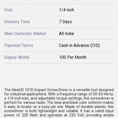
Size
1/4 inch
Delivery Time
7 Days
Main Domestic Market
All India
Payment Terms
Cash in Advance (CID)
Supply Ability
100 Per Month
The Ideal ID 101D Impact Screw Driver is a versatile tool designed
for industrial applications. With a frequency range of 50-60 Hertz,
a 1/4 inch size, and adjustable torque settings, this screwdriver is
perfect for various tasks. The blue and black color scheme makes
it easy to locate on a busy job site. Made of durable plastic, this
screwdriver is both lightweight and reliable. It has a rated input
power of 230 Watt and operates at 220 Volt, providing ample