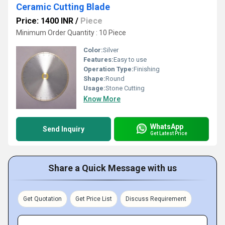
Ceramic Cutting Blade
Price: 1400 INR
/
Piece
Minimum Order Quantity : 10 Piece
Color:
Silver
Features:
Easy to use
Operation Type:
Finishing
Shape:
Round
Usage:
Stone Cutting
Know More
WhatsApp
Send Inquiry
Get Latest Price
Share a Quick Message with us
Get Quotation
Get Price List
Discuss Requirement