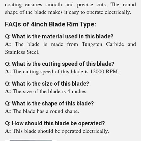
coating ensures smooth and precise cuts. The round
shape of the blade makes it easy to operate electrically.
FAQs of 4inch Blade Rim Type:
Q: What is the material used in this blade?
A:
The blade is made from Tungsten Carbide and
Stainless Steel.
Q: What is the cutting speed of this blade?
A:
The cutting speed of this blade is 12000 RPM.
Q: What is the size of this blade?
A:
The size of the blade is 4 inches.
Q: What is the shape of this blade?
A:
The blade has a round shape.
Q: How should this blade be operated?
A:
This blade should be operated electrically.