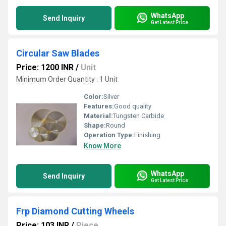
WhatsApp
Send Inquiry
Get Latest Price
Circular Saw Blades
Price: 1200 INR
/
Unit
Minimum Order Quantity : 1 Unit
Color:
Silver
Features:
Good quality
Material:
Tungsten Carbide
Shape:
Round
Operation Type:
Finishing
Know More
WhatsApp
Send Inquiry
Get Latest Price
Frp Diamond Cutting Wheels
Price: 103 INR
/
Piece