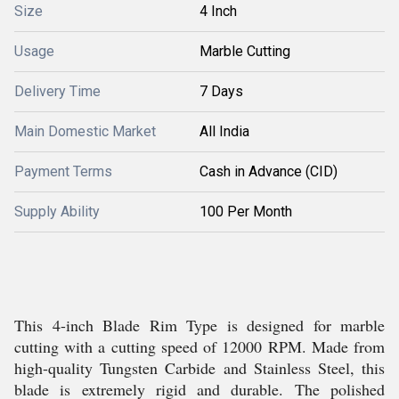
Size
4 Inch
Usage
Marble Cutting
Delivery Time
7 Days
Main Domestic Market
All India
Payment Terms
Cash in Advance (CID)
Supply Ability
100 Per Month
This 4-inch Blade Rim Type is designed for marble
cutting with a cutting speed of 12000 RPM. Made from
high-quality Tungsten Carbide and Stainless Steel, this
blade is extremely rigid and durable. The polished