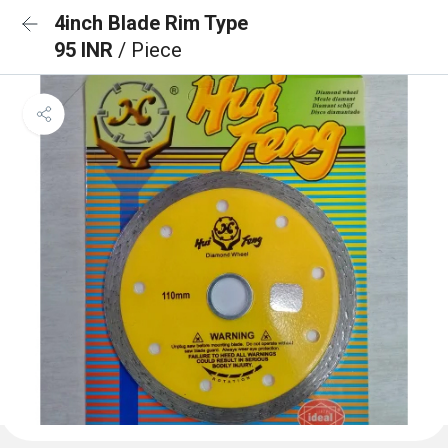
4inch Blade Rim Type
95 INR
/ Piece