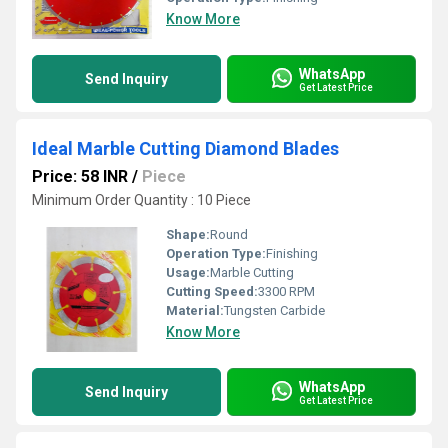
Know More
WhatsApp
Send Inquiry
Get Latest Price
Ideal Marble Cutting Diamond Blades
Price: 58 INR
/
Piece
Minimum Order Quantity : 10 Piece
Shape:
Round
Operation Type:
Finishing
Usage:
Marble Cutting
Cutting Speed:
3300 RPM
Material:
Tungsten Carbide
Know More
WhatsApp
Send Inquiry
Get Latest Price