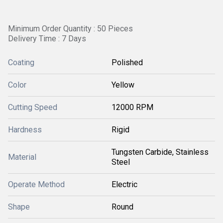
Minimum Order Quantity : 50 Pieces
Delivery Time : 7 Days
Coating
Polished
Color
Yellow
Cutting Speed
12000 RPM
Hardness
Rigid
Tungsten Carbide, Stainless
Material
Steel
Operate Method
Electric
Shape
Round