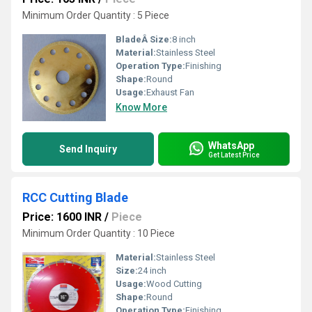
Minimum Order Quantity : 5 Piece
BladeÂ Size:
8 inch
Material:
Stainless Steel
Operation Type:
Finishing
Shape:
Round
Usage:
Exhaust Fan
Know More
WhatsApp
Send Inquiry
Get Latest Price
RCC Cutting Blade
Price: 1600 INR
/
Piece
Minimum Order Quantity : 10 Piece
Material:
Stainless Steel
Size:
24 inch
Usage:
Wood Cutting
Shape:
Round
Operation Type:
Finishing