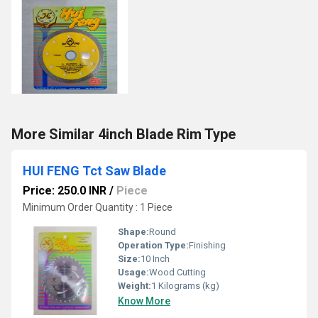
More Similar 4inch Blade Rim Type
HUI FENG Tct Saw Blade
Price: 250.0 INR
/
Piece
Minimum Order Quantity : 1 Piece
Shape:
Round
Operation Type:
Finishing
Size:
10 Inch
Usage:
Wood Cutting
Weight:
1 Kilograms (kg)
Know More