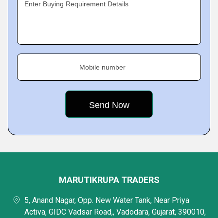
Enter Buying Requirement Details
Mobile number
MARUTIKRUPA TRADERS
5, Anand Nagar, Opp. New Water Tank, Near Priya
Activa, GIDC Vadsar Road,, Vadodara, Gujarat, 390010,