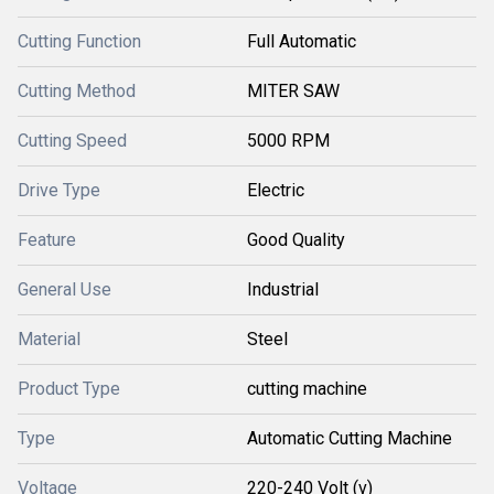
Cutting Function
Full Automatic
Cutting Method
MITER SAW
Cutting Speed
5000 RPM
Drive Type
Electric
Feature
Good Quality
General Use
Industrial
Material
Steel
Product Type
cutting machine
Type
Automatic Cutting Machine
Voltage
220-240 Volt (v)