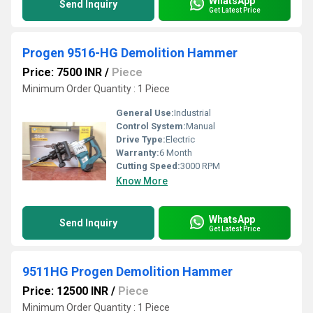
WhatsApp
Send Inquiry
Get Latest Price
Progen 9516-HG Demolition Hammer
Price: 7500 INR
/
Piece
Minimum Order Quantity : 1 Piece
General Use:
Industrial
Control System:
Manual
Drive Type:
Electric
Warranty:
6 Month
Cutting Speed:
3000 RPM
Know More
WhatsApp
Send Inquiry
Get Latest Price
9511HG Progen Demolition Hammer
Price: 12500 INR
/
Piece
Minimum Order Quantity : 1 Piece