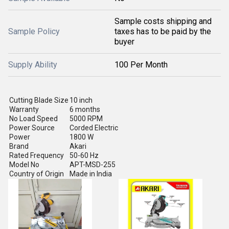
Sample costs shipping and
Sample Policy
taxes has to be paid by the
buyer
Supply Ability
100 Per Month
Cutting Blade Size
10 inch
Warranty
6 months
No Load Speed
5000 RPM
Power Source
Corded Electric
Power
1800 W
Brand
Akari
Rated Frequency
50-60 Hz
Model No
APT-MSD-255
Country of Origin
Made in India