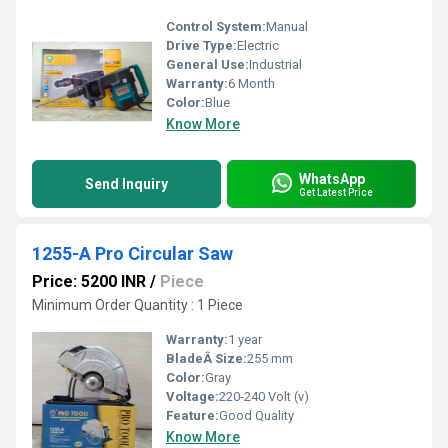
Control System:
Manual
Drive Type:
Electric
General Use:
Industrial
Warranty:
6 Month
Color:
Blue
Know More
WhatsApp
Send Inquiry
Get Latest Price
1255-A Pro Circular Saw
Price: 5200 INR
/
Piece
Minimum Order Quantity : 1 Piece
Warranty:
1 year
BladeÂ Size:
255 mm
Color:
Gray
Voltage:
220-240 Volt (v)
Feature:
Good Quality
Know More