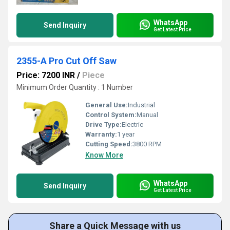
WhatsApp
Send Inquiry
Get Latest Price
2355-A Pro Cut Off Saw
Price: 7200 INR
/
Piece
Minimum Order Quantity : 1 Number
General Use:
Industrial
Control System:
Manual
Drive Type:
Electric
Warranty:
1 year
Cutting Speed:
3800 RPM
Know More
WhatsApp
Send Inquiry
Get Latest Price
Share a Quick Message with us