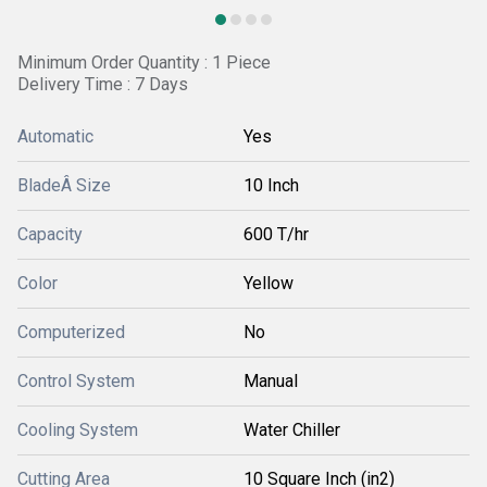
Minimum Order Quantity : 1 Piece
Delivery Time : 7 Days
Automatic
Yes
BladeÂ Size
10 Inch
Capacity
600 T/hr
Color
Yellow
Computerized
No
Control System
Manual
Cooling System
Water Chiller
Cutting Area
10 Square Inch (in2)