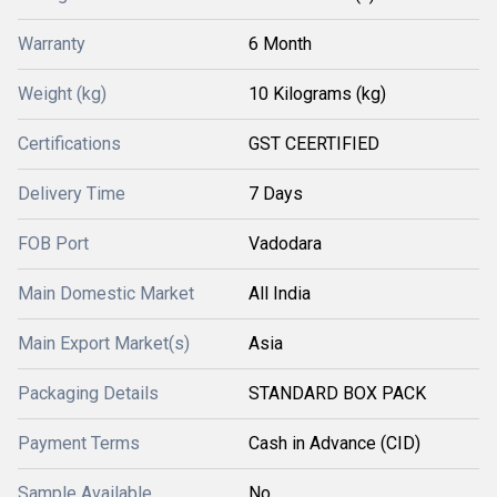
Warranty
6 Month
Weight (kg)
10 Kilograms (kg)
Certifications
GST CEERTIFIED
Delivery Time
7 Days
FOB Port
Vadodara
Main Domestic Market
All India
Main Export Market(s)
Asia
Packaging Details
STANDARD BOX PACK
Payment Terms
Cash in Advance (CID)
Sample Available
No