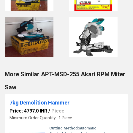
More Similar APT-MSD-255 Akari RPM Miter
Saw
7kg Demolition Hammer
Price: 4797.0 INR
/
Piece
Minimum Order Quantity : 1 Piece
Cutting Method:
automatic