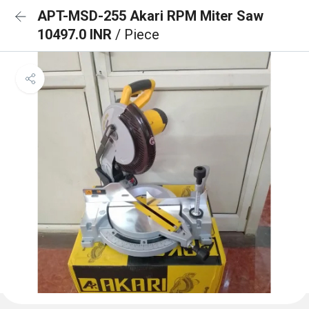
APT-MSD-255 Akari RPM Miter Saw
10497.0 INR
/ Piece