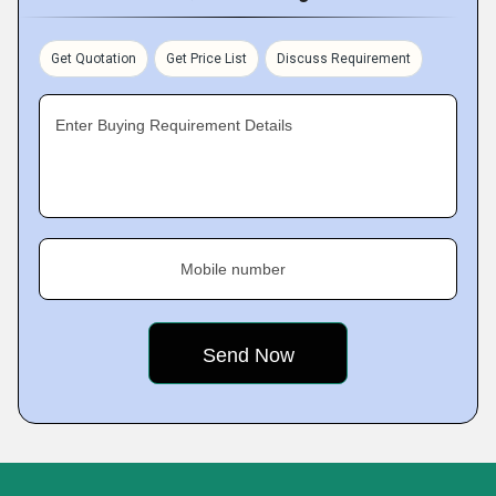
Get Quotation
Get Price List
Discuss Requirement
Enter Buying Requirement Details
Mobile number