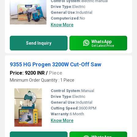
Control System:
electric manual
Drive Type:
Electric
General Use:
Industrial
Computerized:
No
Know More
WhatsApp
Send Inquiry
Get Latest Price
9355 HG Progen 3200W Cut-Off Saw
Price: 9200 INR
/
Piece
Minimum Order Quantity : 1 Piece
Control System:
Manual
Drive Type:
Electric
General Use:
Industrial
Cutting Speed:
3600 RPM
Warranty:
6 Month
Know More