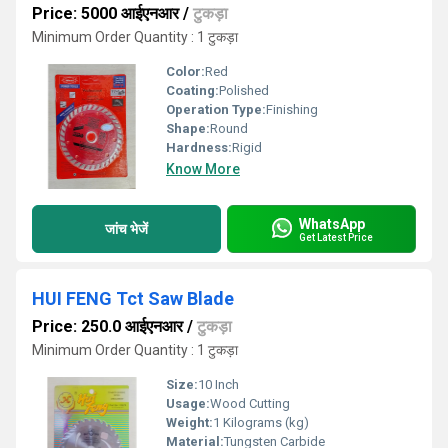
Price: 5000 आईएनआर
/
टुकड़ा
Minimum Order Quantity : 1 टुकड़ा
Color:
Red
Coating:
Polished
Operation Type:
Finishing
Shape:
Round
Hardness:
Rigid
Know More
WhatsApp
जांच भेजें
Get Latest Price
HUI FENG Tct Saw Blade
Price: 250.0 आईएनआर
/
टुकड़ा
Minimum Order Quantity : 1 टुकड़ा
Size:
10 Inch
Usage:
Wood Cutting
Weight:
1 Kilograms (kg)
Material:
Tungsten Carbide