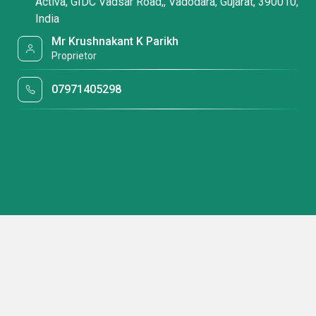
Activa, GIDC Vadsar Road,, Vadodara, Gujarat, 390010,
India
Mr Krushnakant K Parikh
Proprietor
07971405298