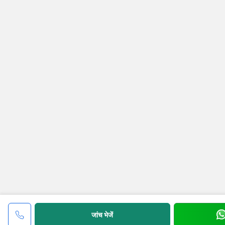
जांच भेजें