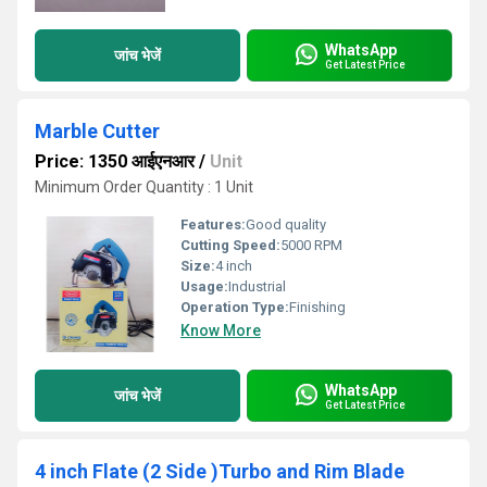
WhatsApp
जांच भेजें
Get Latest Price
Marble Cutter
Price: 1350 आईएनआर
/
Unit
Minimum Order Quantity : 1 Unit
Features:
Good quality
Cutting Speed:
5000 RPM
Size:
4 inch
Usage:
Industrial
Operation Type:
Finishing
Know More
WhatsApp
जांच भेजें
Get Latest Price
4 inch Flate (2 Side )Turbo and Rim Blade