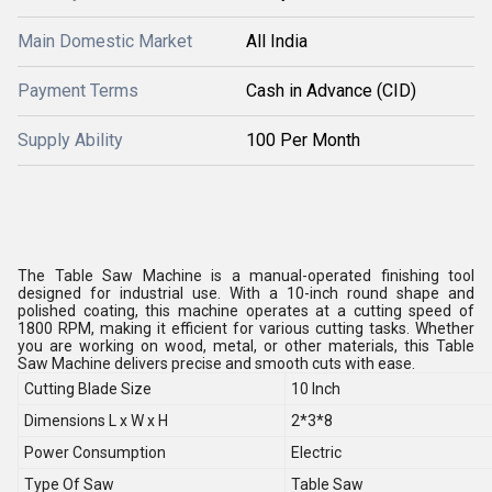
Main Domestic Market
All India
Payment Terms
Cash in Advance (CID)
Supply Ability
100 Per Month
The Table Saw Machine is a manual-operated finishing tool
designed for industrial use. With a 10-inch round shape and
polished coating, this machine operates at a cutting speed of
1800 RPM, making it efficient for various cutting tasks. Whether
you are working on wood, metal, or other materials, this Table
Saw Machine delivers precise and smooth cuts with ease.
Cutting Blade Size
10 Inch
Dimensions L x W x H
2*3*8
Power Consumption
Electric
Type Of Saw
Table Saw