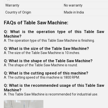
Warranty
No warranty
Country of Origin
Made in India
FAQs of Table Saw Machine:
Q: What is the operation type of this Table Saw
Machine?
A: The operation type of this Table Saw Machine is finishing.
Q: What is the size of the Table Saw Machine?
A: The size of the Table Saw Machine is 10 inches.
Q: What is the shape of the Table Saw Machine?
A: The shape of the Table Saw Machine is round.
Q: What is the cutting speed of this machine?
A: The cutting speed of this machine is 1800 RPM.
Q: What is the recommended usage of this Table Saw
Machine?
A: This Table Saw Machine is recommended for industrial use.