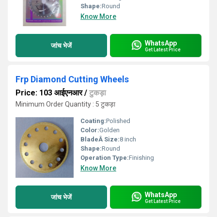
Shape:
Round
Know More
WhatsApp
जांच भेजें
Get Latest Price
Frp Diamond Cutting Wheels
Price: 103 आईएनआर
/
टुकड़ा
Minimum Order Quantity : 5 टुकड़ा
Coating:
Polished
Color:
Golden
BladeÂ Size:
8 inch
Shape:
Round
Operation Type:
Finishing
Know More
WhatsApp
जांच भेजें
Get Latest Price