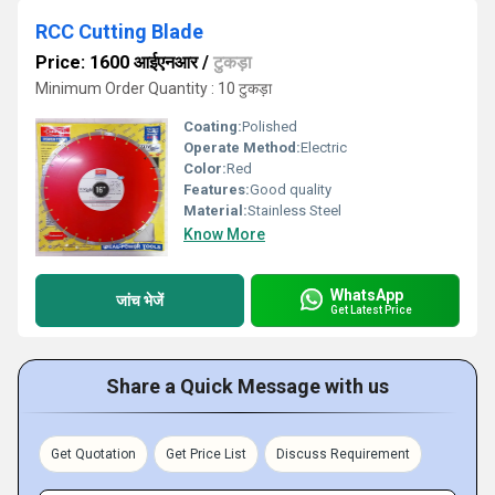
RCC Cutting Blade
Price: 1600 आईएनआर
/
टुकड़ा
Minimum Order Quantity : 10 टुकड़ा
Coating:
Polished
Operate Method:
Electric
Color:
Red
Features:
Good quality
Material:
Stainless Steel
Know More
WhatsApp
जांच भेजें
Get Latest Price
Share a Quick Message with us
Get Quotation
Get Price List
Discuss Requirement