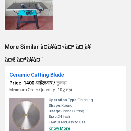
More Similar à¤à¥à¤¬à¤² à¤¸à¥
à¤®à¤¶à¥à¤¨
Ceramic Cutting Blade
Price: 1400 आईएनआर
/
टुकड़ा
Minimum Order Quantity : 10 टुकड़ा
Operation Type:
Finishing
Shape:
Round
Usage:
Stone Cutting
Size:
24 inch
Features:
Easy to use
Know More