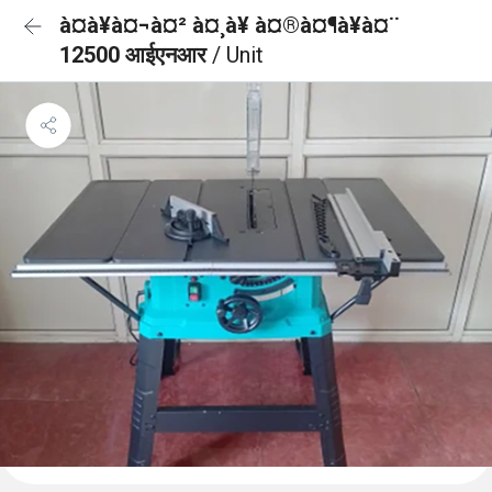
à¤à¥à¤¬à¤² à¤¸à¥ à¤®à¤¶à¥à¤¨
12500 आईएनआर
/ Unit