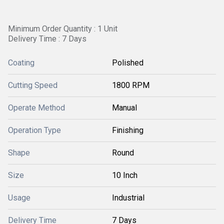
Minimum Order Quantity : 1 Unit
Delivery Time : 7 Days
Coating
Polished
Cutting Speed
1800 RPM
Operate Method
Manual
Operation Type
Finishing
Shape
Round
Size
10 Inch
Usage
Industrial
Delivery Time
7 Days