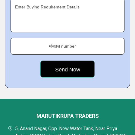
Enter Buying Requirement Details
मोबाइल number
MARUTIKRUPA TRADERS
5, Anand Nagar, Opp. New Water Tank, Near Priya