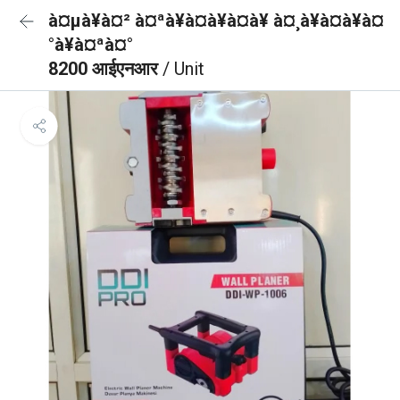
à¤µà¥à¤² à¤ªà¥à¤à¥à¤à¥ à¤¸à¥à¤à¥à¤
°à¥à¤ªà¤°
8200 आईएनआर
/ Unit