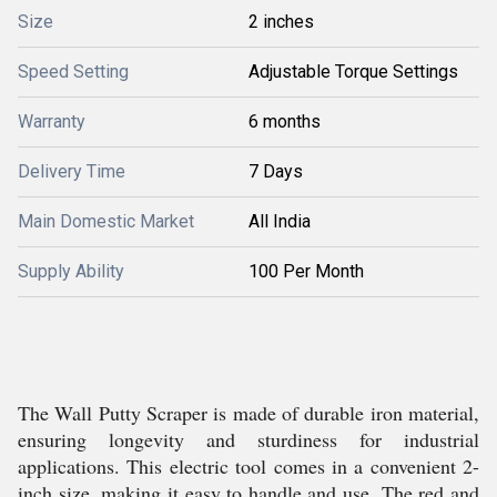
Size
2 inches
Speed Setting
Adjustable Torque Settings
Warranty
6 months
Delivery Time
7 Days
Main Domestic Market
All India
Supply Ability
100 Per Month
The Wall Putty Scraper is made of durable iron material,
ensuring longevity and sturdiness for industrial
applications. This electric tool comes in a convenient 2-
inch size, making it easy to handle and use. The red and