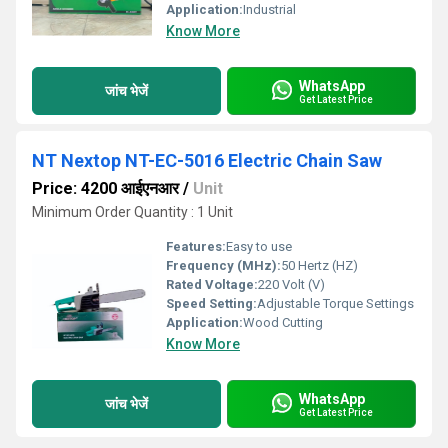
Application:
Industrial
Know More
WhatsApp
जांच भेजें
Get Latest Price
NT Nextop NT-EC-5016 Electric Chain Saw
Price: 4200 आईएनआर
/
Unit
Minimum Order Quantity : 1 Unit
Features:
Easy to use
Frequency (MHz):
50 Hertz (HZ)
Rated Voltage:
220 Volt (V)
Speed Setting:
Adjustable Torque Settings
Application:
Wood Cutting
Know More
WhatsApp
जांच भेजें
Get Latest Price